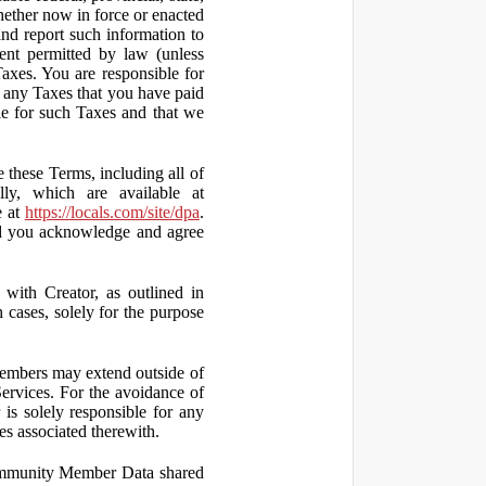
hether now in force or enacted
 and report such information to
tent permitted by law (unless
Taxes. You are responsible for
ct any Taxes that you have paid
ble for such Taxes and that we
 these Terms, including all of
lly, which are available at
e at
https://locals.com/site/dpa
.
nd you acknowledge and agree
th Creator, as outlined in
ases, solely for the purpose
embers may extend outside of
rvices. For the avoidance of
is solely responsible for any
es associated therewith.
 Community Member Data shared