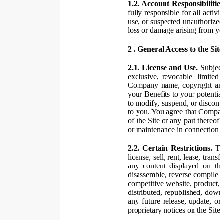
1.2. Account Responsibilitie
fully responsible for all ac
use, or suspected unauthorize
loss or damage arising from y
2 . General Access to the Sit
2.1. License and Use.
Subjec
exclusive, revocable, limite
Company name, copyright and 
your Benefits to your potent
to modify, suspend, or discont
to you. You agree that Compan
of the Site or any part ther
or maintenance in connection 
2.2. Certain Restrictions.
Th
license, sell, rent, lease, tra
any content displayed on th
disassemble, reverse compile o
competitive website, product,
distributed, republished, do
any future release, update, o
proprietary notices on the Sit