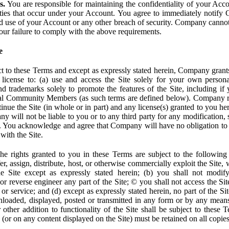
s.
You are responsible for maintaining the confidentiality of your Acc
tivities that occur under your Account. You agree to immediately notif
d use of your Account or any other breach of security. Company cannot 
our failure to comply with the above requirements.
e
t to these Terms and except as expressly stated herein, Company grants
d license to: (a) use and access the Site solely for your own person
trademarks solely to promote the features of the Site, including if 
ial Community Members (as such terms are defined below). Company res
inue the Site (in whole or in part) and any license(s) granted to you h
y will not be liable to you or to any third party for any modification, 
eof. You acknowledge and agree that Company will have no obligation to
with the Site.
e rights granted to you in these Terms are subject to the following r
nsfer, assign, distribute, host, or otherwise commercially exploit the Site,
e Site except as expressly stated herein; (b) you shall not modif
r reverse engineer any part of the Site; © you shall not access the Site
 or service; and (d) except as expressly stated herein, no part of the S
wnloaded, displayed, posted or transmitted in any form or by any means
r other addition to functionality of the Site shall be subject to these 
e (or on any content displayed on the Site) must be retained on all copies