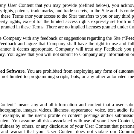
ny User Content that you may provide (defined below), you acknowled
pyrights, patents, trade marks, and trade secrets, in the Site and its c
ese Terms (nor your access to the Site) transfers to you or any third par
perty rights, except for the limited access rights expressly set forth 
ot granted in these Terms. There are no implied licenses granted under t
e Company with any feedback or suggestions regarding the Site (“
Fee
Feedback and agree that Company shall have the right to use and ful
 manner it deems appropriate. Company will treat any Feedback you
ary. You agree that you will not submit to Company any information or
ted Software.
You are prohibited from employing any form of automated
t not limited to programming scripts, bots, or any other automated me
ntent” means any and all information and content that a user submi
photographs, images, videos, likeness, appearance, voice, text, audio,
r example, in the user’s profile or content postings and/or submissio
ntent. You assume all risks associated with use of your User Content, 
fulness by others, or any disclosure of your User Content that personal
t and warrant that your User Content does not violate our Communi