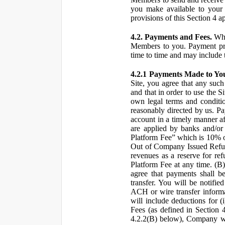
you make available to your 
provisions of this Section 4 a
4.2. Payments and Fees.
Whe
Members to you. Payment pro
time to time and may include 
4.2.1 Payments Made to Yo
Site, you agree that any such
and that in order to use the S
own legal terms and conditio
reasonably directed by us. 
account in a timely manner af
are applied by banks and/or o
Platform Fee” which is 10% o
Out of Company Issued Refund
revenues as a reserve for re
Platform Fee at any time. (B
agree that payments shall b
transfer. You will be notifi
ACH or wire transfer inform
will include deductions for (
Fees (as defined in Section 
4.2.2(B) below), Company wil