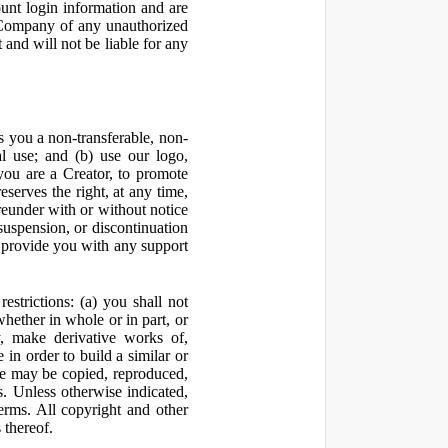
ount login information and are
y Company of any unauthorized
and will not be liable for any
 you a non-transferable, non-
al use; and (b) use our logo,
you are a Creator, to promote
erves the right, at any time,
ereunder with or without notice
suspension, or discontinuation
 provide you with any support
estrictions: (a) you shall not
 whether in whole or in part, or
y, make derivative works of,
 in order to build a similar or
ite may be copied, reproduced,
. Unless otherwise indicated,
Terms. All copyright and other
 thereof.