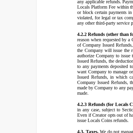
any applicable refunds. Paym
Locals Platform Fee within t
or block certain payments in 
violated, for legal or tax com
any other third-party service 
4.2.2 Refunds (other than f
reason when requested by a
of Company Issued Refunds, a
the Company will issue the 
authorize Company to issue t
Issued Refunds, the deductio
to any payments deposited to
want Company to manage or 
Issued Refunds, in which ca
Company Issued Refunds, the 
made by Company to any payme
made.
4.2.3 Refunds (for Locals C
in any case, subject to Sect
Even if Creator opts out of h
issue Locals Coins refunds.
4.3. Taxes.
We do not manage, 