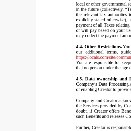
local or other governmental s
in the future (collectively, “
the relevant tax authorities
explicitly stated otherwise),
payment of all Taxes relating 
or will pay based on your use
may collect the payment amou
4.4. Other Restrictions.
You 
our additional terms, guid
https://locals.com/site/commu
You are responsible for kee
that no person under the age o
4.5. Data ownership and P
Company’s Data Processing A
of enabling Creator to provi
Company and Creator acknowl
the Services provided by Co
doubt, if Creator offers Ben
such Benefits and releases Com
Further, Creator is responsi