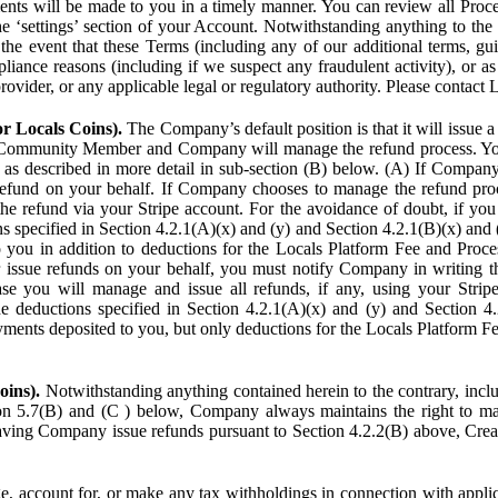
ents will be made to you in a timely manner. You can review all Proce
he ‘settings’ section of your Account. Notwithstanding anything to the
the event that these Terms (including any of our additional terms, gu
pliance reasons (including if we suspect any fraudulent activity), or a
provider, or any applicable legal or regulatory authority. Please contact 
or Locals Coins).
The Company’s default position is that it will issue 
 Community Member and Company will manage the refund process. You
s described in more detail in sub-section (B) below. (A) If Compan
refund on your behalf. If Company chooses to manage the refund proc
he refund via your Stripe account. For the avoidance of doubt, if 
ns specified in Section 4.2.1(A)(x) and (y) and Section 4.2.1(B)(x) an
 you in addition to deductions for the Locals Platform Fee and Proce
issue refunds on your behalf, you must notify Company in writing 
se you will manage and issue all refunds, if any, using your Strip
deductions specified in Section 4.2.1(A)(x) and (y) and Section 4.
nts deposited to you, but only deductions for the Locals Platform Fe
oins).
Notwithstanding anything contained herein to the contrary, incl
ion 5.7(B) and (C ) below, Company always maintains the right to m
aving Company issue refunds pursuant to Section 4.2.2(B) above, Creato
account for, or make any tax withholdings in connection with applicab