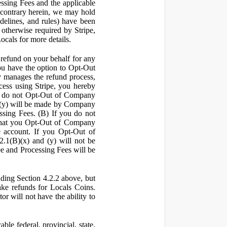
ssing Fees and the applicable
 contrary herein, we may hold
idelines, and rules) have been
s otherwise required by Stripe,
Locals for more details.
a refund on your behalf for any
 have the option to Opt-Out
y manages the refund process,
ess using Stripe, you hereby
you do not Opt-Out of Company
d (y) will be made by Company
ssing Fees. (B) If you do not
that you Opt-Out of Company
e account. If you Opt-Out of
2.1(B)(x) and (y) will not be
e and Processing Fees will be
uding Section 4.2.2 above, but
ake refunds for Locals Coins.
r will not have the ability to
le federal, provincial, state,