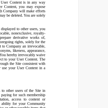
r User Content is in any way
ser Content, you may expose
ugh Company will make efforts
may be deleted. You are solely
displayed to other users, you
cable, nonexclusive, royalty-
 prepare derivative works of,
regoing rights, solely for the
nt to Company an irrevocable,
udonyms, likeness, appearance,
e. You hereby irrevocably waive
pect to your User Content. The
rough the Site consistent with
or use your User Content in a
to other users of the Site in
te paying for such membership
ation, access to content or
e ability for your Community
 or other tangible items that