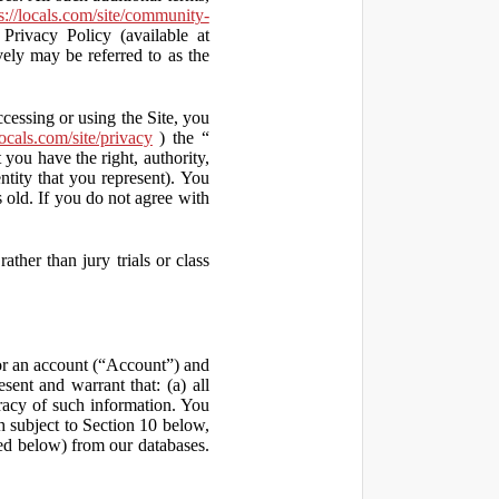
s://locals.com/site/community-
Privacy Policy (available at
vely may be referred to as the
ccessing or using the Site, you
locals.com/site/privacy
) the “
 you have the right, authority,
ity that you represent). You
old. If you do not agree with
ather than jury trials or class
 for an account (“Account”) and
sent and warrant that: (a) all
uracy of such information. You
h subject to Section 10 below,
ed below) from our databases.