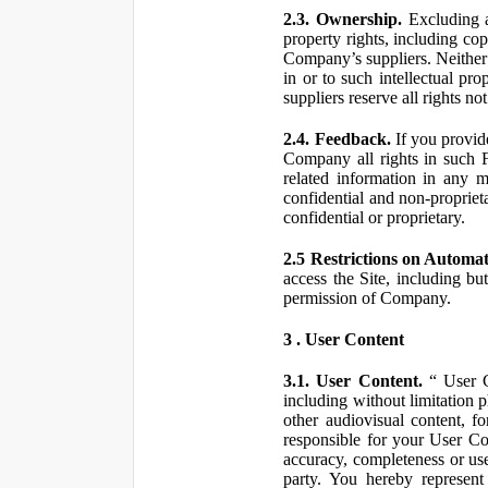
2.3. Ownership.
Excluding a
property rights, including co
Company’s suppliers. Neither th
in or to such intellectual pro
suppliers reserve all rights n
2.4. Feedback.
If you provid
Company all rights in such 
related information in any
confidential and non-propriet
confidential or proprietary.
2.5 Restrictions on Automa
access the Site, including bu
permission of Company.
3 . User Content
3.1. User Content.
“ User Co
including without limitation 
other audiovisual content, fo
responsible for your User Co
accuracy, completeness or use
party. You hereby represen