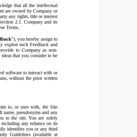
ge that all the intellectual
ontent are owned by Company or
ty any rights, title or interest
in Section 2.1. Company and its
hese Terms.
dback
”), you hereby assign to
ly exploit such Feedback and
 provide to Company as non-
 ideas that you consider to be
 software to interact with or
ans, without the prior written
ts to, or uses with, the Site
 full name, pseudonyms and any
ns to the site. You are solely
including any reliance on its
ly identifies you or any third
ty Guidelines (available at