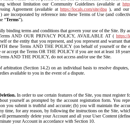
ding without limitation our Community Guidelines (available at
http
ssing Agreement (available at
https://locals.com/site/dpa
), and our 
) are incorporated by reference into these Terms of Use (and collecti
he “
Terms
”).
lly binding terms and conditions that govern your use of the Site. By a
se Terms AND OUR PRIVACY POLICY, AVAILABLE AT (
https://
self or the entity that you represent, and you represent and warrant that
BOTH these Terms AND THE POLICY (on behalf of yourself or the ent
te or accept the Terms OR THE POLICY if you are not at least 18 years 
se Terms AND THE POLICY, do not access and/or use the Site.
 arbitration (Section 14.2) on an individual basis to resolve disputes, r
edies available to you in the event of a dispute.
eletion.
In order to use certain features of the Site, you must register
bout yourself as prompted by the account registration form. You repre
tion you submit is truthful and accurate; (b) you will maintain the acc
y time, for any reason, by following the instructions on the Site, whic
ll permanently delete your Account and all your User Content (defin
inate your Account in accordance with Section 10.