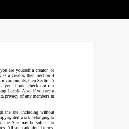
ou are yourself a creator, or
 as a creator, then Section 4
ator community, then Section 5
s, you should check out our
ng Locals. Also, if you are a
ata privacy of any members in
h the site, including without
 copyrighted work belonging to
 of the Site may be subject to
res. All such additional terms,