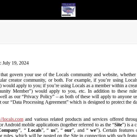
n: July 19, 2024
that govern your use of the Locals community and website, whether y
lar creator community, or both. For example, if you’re using Locals
”) would apply to you; if you’re using Locals as a member within a cre
unity Member”) would apply to you, etc. In addition to these rule
ll as our “Privacy Policy” – as both of these will apply to anyone usi
t our “Data Processing Agreement” which is designed to protect the d
://locals.com
and various related products and services offered throug
or Android mobile applications (together referred to as the “
Site
”) is a
Company
”, “
Locals
”, “
us
”, “
our
”, and “
we
”). Certain features
or rules, which will be posted on the Site in connection with such featu