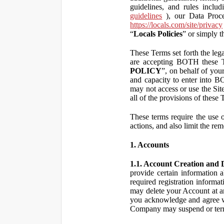
guidelines, and rules inclu
guidelines
), our Data Proce
https://locals.com/site/privacy
“
Locals Policies
” or simply t
These Terms set forth the lega
are accepting BOTH the
POLICY
”, on behalf of your
and capacity to enter into 
may not access or use the Si
all of the provisions of the
These terms require the use of
actions, and also limit the rem
1. Accounts
1.1. Account Creation and D
provide certain information a
required registration informa
may delete your Account at an
you acknowledge and agree wi
Company may suspend or term