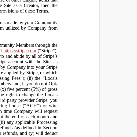
 Site as a Creator, then the
 provisions of these Terms.
yments made by your Community
orm utilized by Company from
ommunity Members through the
at
https://stripe.com
(“Stripe”),
to and abide by all of Stripe’s
ipe account with the Site, as
 by Company into your Stripe
re applied by Stripe, or which
ssing Fees”); (ii) the “Locals
mbers and, if you do not Opt-
x) five percent (5%) of gross
he right to change the Locals
rd-party provider Stripe, you
earing house (“ACH”) or wire
ich time Company will request
at the end of each month and
(ii) any applicable Processing
efunds (as defined in Section
 refunds, and (y) will deduct