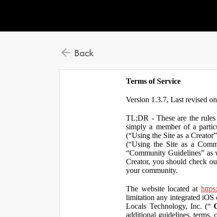
Back
Terms of Service
Version 1.3.7, Last revised o
TL;DR - These are the rules 
simply a member of a particu
(“Using the Site as a Creator
(“Using the Site as a Comm
“Community Guidelines” as we
Creator, you should check ou
your community.
The website located at
https
limitation any integrated iOS 
Locals Technology, Inc. (“
additional guidelines, terms, 