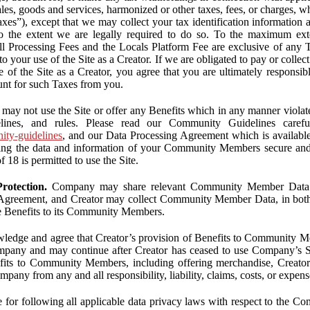
ales, goods and services, harmonized or other taxes, fees, or charges, w
Taxes”), except that we may collect your tax identification information
 to the extent we are legally required to do so. To the maximum ex
 all Processing Fees and the Locals Platform Fee are exclusive of any 
to your use of the Site as a Creator. If we are obligated to pay or colle
 of the Site as a Creator, you agree that you are ultimately responsi
nt for such Taxes from you.
may not use the Site or offer any Benefits which in any manner violate
elines, and rules. Please read our Community Guidelines carefu
nity-guidelines
, and our Data Processing Agreement which is availabl
ping the data and information of your Community Members secure a
f 18 is permitted to use the Site.
rotection.
Company may share relevant Community Member Data wi
greement, and Creator may collect Community Member Data, in both c
de Benefits to its Community Members.
edge and agree that Creator’s provision of Benefits to Community M
mpany and may continue after Creator has ceased to use Company’s Se
efits to Community Members, including offering merchandise, Creator 
pany from any and all responsibility, liability, claims, costs, or expens
ble for following all applicable data privacy laws with respect to the