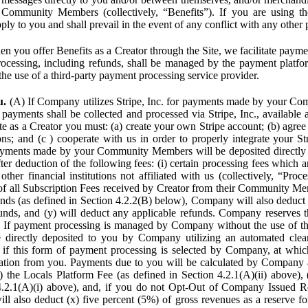
Community Members (collectively, “Benefits”). If you are using the
pply to you and shall prevail in the event of any conflict with any other
n you offer Benefits as a Creator through the Site, we facilitate pa
cessing, including refunds, shall be managed by the payment platf
the use of a third-party payment processing service provider.
u.
(A) If Company utilizes Stripe, Inc. for payments made by your C
 payments shall be collected and processed via Stripe, Inc., available 
ite as a Creator you must: (a) create your own Stripe account; (b) agree 
ns; and (c ) cooperate with us in order to properly integrate your Str
Payments made by your Community Members will be deposited directly
ter deduction of the following fees: (i) certain processing fees which a
ther financial institutions not affiliated with us (collectively, “Proce
f all Subscription Fees received by Creator from their Community Me
s (as defined in Section 4.2.2(B) below), Company will also deduct (
funds, and (y) will deduct any applicable refunds. Company reserves t
) If payment processing is managed by Company without the use of thi
e directly deposited to you by Company utilizing an automated cl
ed if this form of payment processing is selected by Company, at wh
ation from you. Payments due to you will be calculated by Company 
i) the Locals Platform Fee (as defined in Section 4.2.1(A)(ii) above), 
4.2.1(A)(i) above), and, if you do not Opt-Out of Company Issued R
l also deduct (x) five percent (5%) of gross revenues as a reserve for