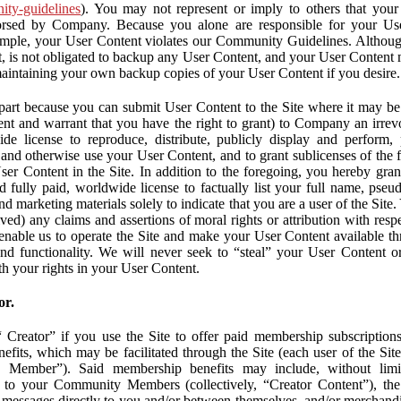
nity-guidelines
). You may not represent or imply to others that you
orsed by Company. Because you alone are responsible for your U
r example, your User Content violates our Community Guidelines. Altho
, is not obligated to backup any User Content, and your User Content 
maintaining your own backup copies of your User Content if you desire.
part because you can submit User Content to the Site where it may be 
ent and warrant that you have the right to grant) to Company an irrevo
de license to reproduce, distribute, publicly display and perform,
 and otherwise use your User Content, and to grant sublicenses of the fo
ser Content in the Site. In addition to the foregoing, you hereby gra
d fully paid, worldwide license to factually list your full name, pse
d marketing materials solely to indicate that you are a user of the Sit
ved) any claims and assertions of moral rights or attribution with res
 enable us to operate the Site and make your User Content available th
 and functionality. We will never seek to “steal” your User Content 
th your rights in your User Content.
or.
Creator” if you use the Site to offer paid membership subscriptions 
fits, which may be facilitated through the Site (each user of the Si
 Member”). Said membership benefits may include, without limit
ve to your Community Members (collectively, “Creator Content”), th
messages directly to you and/or between themselves, and/or merchandise