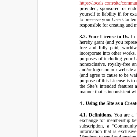
https://locals.com/site/commu
provided, sponsored or end
yourself to liability if, fo
to preserve your User Content
responsible for creating and 
3.2. Your License to Us.
In 
hereby grant (and you repres
free and fully paid, worldwi
incorporate into other works,
purposes of including your U
nonexclusive, royalty-free an
and/or logos on our website an
(and agree to cause to be wai
purpose of this License is to
the Site’s intended features
manner that is inconsistent wi
4 . Using the Site as a Creat
4.1. Definitions.
You are a “ 
exchange for membership bene
subscription, a “Community
information that is exclusi
Members to send and receive 